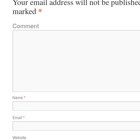
Your email address will not be publishe
*
marked
Comment
Name
*
Email
*
Website