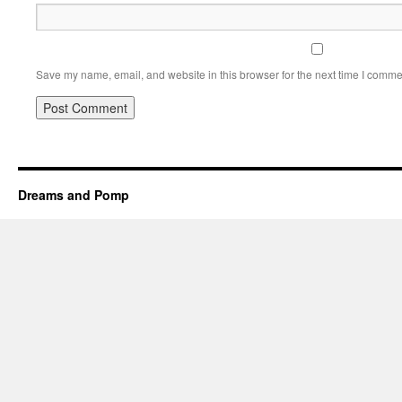
Save my name, email, and website in this browser for the next time I comme
Dreams and Pomp