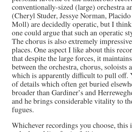
conventionally-sized (large) orchestra a
(Cheryl Studer, Jessye Norman, Placid
Moll) are decidedly operatic, but I thin
one could argue that such an operatic sty
The chorus is also extremely impressive,
places. One aspect I like about this recor
that despite the large forces, it maintain
between the orchestra, chorus, soloist
which is apparently difficult to pull off
of details which often get buried elsewh
broader than Gardiner’s and Herreweghe
and he brings considerable vitality to t
fugues.
Whichever recordings you choose, this i