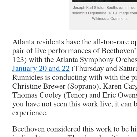
Joseph Karl Stieler: Beethoven mit de
solemnis Ölgemälde, 1819. Image cour
Wikimedia Commons.
Atlanta residents have the all-too-rare o
pair of live performances of Beethoven
123) with the Atlanta Symphony Orche
January 20 and 22
(Thursday and Satur
Runnicles is conducting with with the pr
Christine Brewer (Soprano), Karen Car
Thomas Cooley (Tenor) and Eric Owens 
you have not seen this work live, it ca
experience.
Beethoven considered this work to be hi