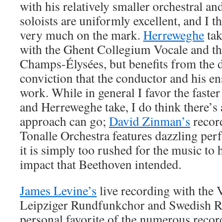
with his relatively smaller orchestral an
soloists are uniformly excellent, and I t
very much on the mark.
Herreweghe
tak
with the Ghent Collegium Vocale and th
Champs-Élysées, but benefits from the d
conviction that the conductor and his e
work. While in general I favor the faste
and Herreweghe take, I do think there’s a
approach can go;
David Zinman’s
recor
Tonalle Orchestra features dazzling per
it is simply too rushed for the music to h
impact that Beethoven intended.
James Levine’s
live recording with the
Leipziger Rundfunkchor and Swedish R
personal favorite of the numerous recor