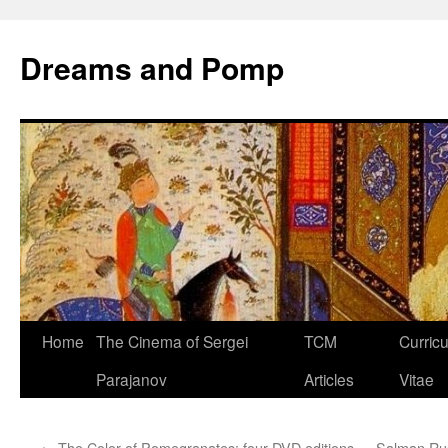
Dreams and Pomp
Home
The Cinema of Sergei
TCM
Curric
Parajanov
Articles
Vitae
←
The Color of Pomegranates: four DVD editions
Salman Rus