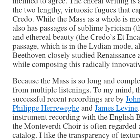
inclined to agree. The choral writing is 
the two lengthy, virtuosic fugues that ca
Credo. While the Mass as a whole is mo
also has passages of sublime lyricism (t
and ethereal beauty (the Credo’s Et Inca
passage, which is in the Lydian mode, al
Beethoven closely studied Renaissance
while composing this radically innovati
Because the Mass is so long and complex,
from multiple listenings. To my mind, t
successful recent recordings are by
John
Philippe Herreweghe
and
James Levine
instrument recording with the English 
the Monteverdi Choir is often regarded a
catalog. I like the transparency of textu