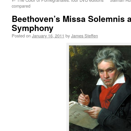
compared
Beethoven’s Missa Solemnis at
Symphony
Posted on
January 16, 2011
by
James Steffen