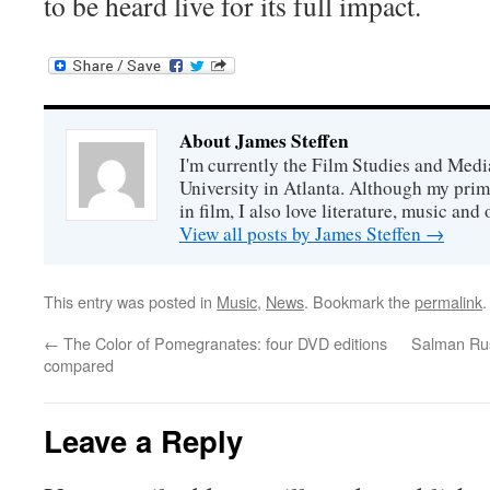
to be heard live for its full impact.
About James Steffen
I'm currently the Film Studies and Med
University in Atlanta. Although my prim
in film, I also love literature, music and 
View all posts by James Steffen
→
This entry was posted in
Music
,
News
. Bookmark the
permalink
.
←
The Color of Pomegranates: four DVD editions
Salman Rus
compared
Leave a Reply