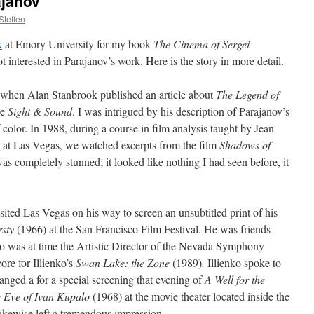
ajanov
Steffen
k
at Emory University for my book
The Cinema of Sergei
 interested in Parajanov’s work. Here is the story in more detail.
7, when Alan Stanbrook published an article about
The Legend of
ne
Sight & Sound
. I was intrigued by his description of Parajanov’s
of color. In 1988, during a course in film analysis taught by Jean
 at Las Vegas, we watched excerpts from the film
Shadows of
was completely stunned; it looked like nothing I had seen before, it
sited Las Vegas on his way to screen an unsubtitled print of his
rsty
(1966) at the San Francisco Film Festival. He was friends
 was at time the Artistic Director of the Nevada Symphony
re for Illienko’s
Swan Lake: the Zone
(1989)
.
Illienko spoke to
anged a for a special screening that evening of
A Well for the
 Eve of Ivan Kupalo
(1968) at the movie theater located inside the
likewise left a tremendous impression.