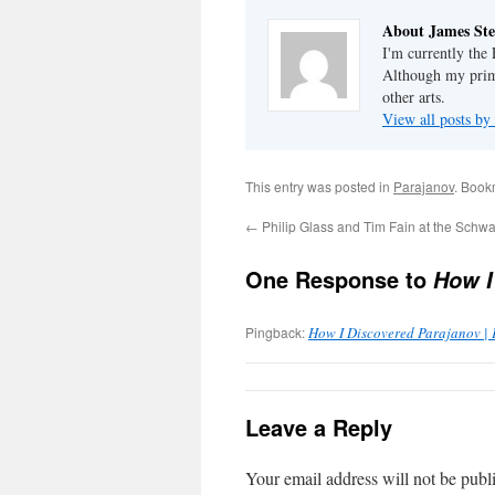
About James Ste
I'm currently the
Although my primar
other arts.
View all posts by
This entry was posted in
Parajanov
. Book
←
Philip Glass and Tim Fain at the Schwa
One Response to
How I
Pingback:
How I Discovered Parajanov |
Leave a Reply
Your email address will not be publ