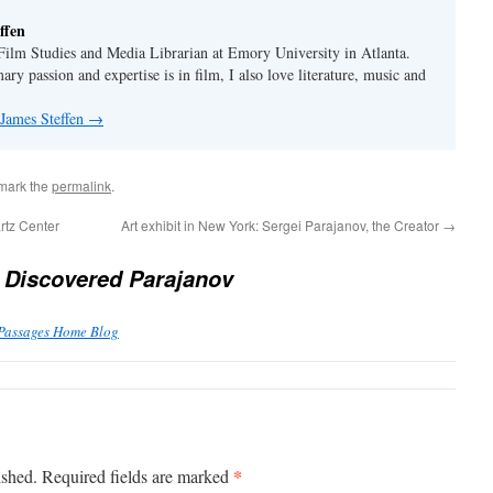
ffen
 Film Studies and Media Librarian at Emory University in Atlanta.
y passion and expertise is in film, I also love literature, music and
 James Steffen
→
mark the
permalink
.
rtz Center
Art exhibit in New York: Sergei Parajanov, the Creator
→
 Discovered Parajanov
 Passages Home Blog
*
ished.
Required fields are marked