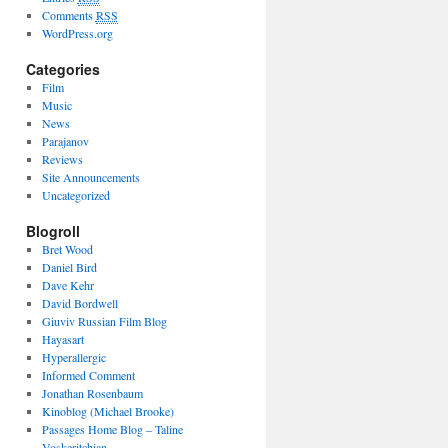
Comments
RSS
WordPress.org
Categories
Film
Music
News
Parajanov
Reviews
Site Announcements
Uncategorized
Blogroll
Bret Wood
Daniel Bird
Dave Kehr
David Bordwell
Giuviv Russian Film Blog
Hayasart
Hyperallergic
Informed Comment
Jonathan Rosenbaum
Kinoblog (Michael Brooke)
Passages Home Blog – Taline
Voskeritchian