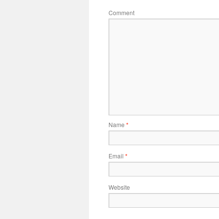
Comment
Name
*
Email
*
Website