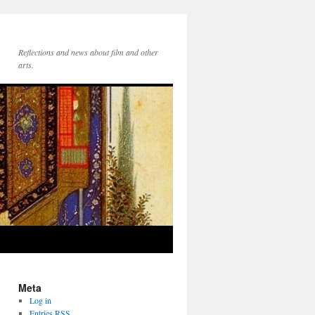
Reflections and news about film and other
arts.
Meta
Log in
Entries
RSS