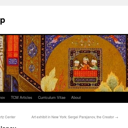
mp
nov
TCM Articles
Curriculum Vitae
About
rtz Center
Art exhibit in New York: Sergei Parajanov, the Creator
→