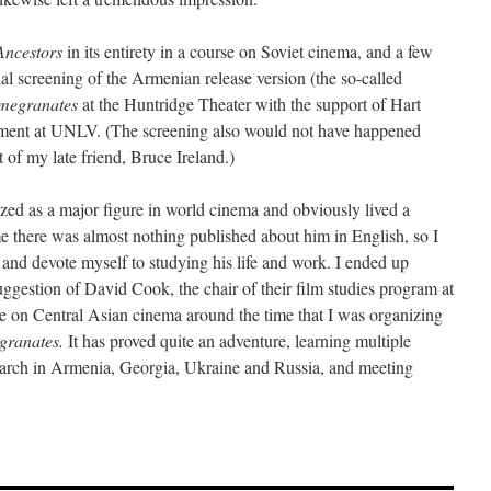
Ancestors
in its entirety in a course on Soviet cinema, and a few
cial screening of the Armenian release version (the so-called
omegranates
at the Huntridge Theater with the support of Hart
rtment at UNLV. (The screening also would not have happened
of my late friend, Bruce Ireland.)
ed as a major figure in world cinema and obviously lived a
ime there was almost nothing published about him in English, so I
 and devote myself to studying his life and work. I ended up
ggestion of David Cook, the chair of their film studies program at
re on Central Asian cinema around the time that I was organizing
granates.
It has proved quite an adventure, learning multiple
search in Armenia, Georgia, Ukraine and Russia, and meeting