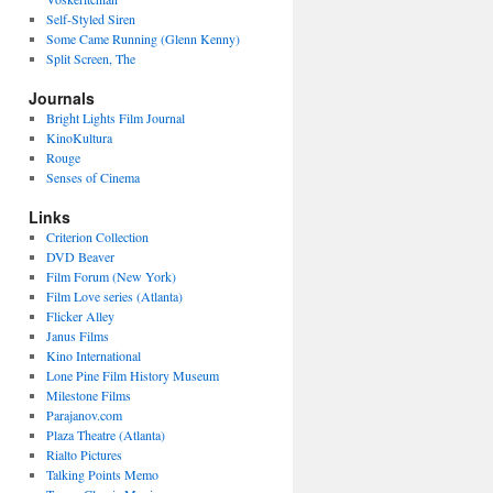
Self-Styled Siren
Some Came Running (Glenn Kenny)
Split Screen, The
Journals
Bright Lights Film Journal
KinoKultura
Rouge
Senses of Cinema
Links
Criterion Collection
DVD Beaver
Film Forum (New York)
Film Love series (Atlanta)
Flicker Alley
Janus Films
Kino International
Lone Pine Film History Museum
Milestone Films
Parajanov.com
Plaza Theatre (Atlanta)
Rialto Pictures
Talking Points Memo