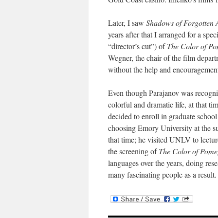
Later, I saw
Shadows of Forgotten 
years after that I arranged for a spe
“director’s cut”) of
The Color of P
Wegner, the chair of the film depa
without the help and encouragement 
Even though Parajanov was recogniz
colorful and dramatic li
f
e, at that t
decided to enroll in graduate school
choosing Emory University at the su
that time; he visited UNLV to lectu
the screening of
The Color of Pome
languages over the years, doing re
many fascinating people as a result.