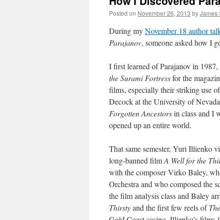
How I Discovered Par
Posted on
November 26, 2013
by
James 
During my
November 18 author tal
Parajanov
, someone asked how I got
I first learned of Parajanov in 198
the Surami Fortress
for the magazi
films, especially their striking use 
Decock at the University of Nevada
Forgotten Ancestors
in class and I 
opened up an entire world.
That same semester, Yuri Illienko vi
long-banned film
A Well for the Thi
with the composer Virko Baley, who
Orchestra and who composed the sco
the film analysis
class and Baley arr
Thirsty
and the first few reels of
The
Gold Coast casino. Illienko’s films 