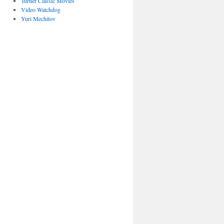
Turner Classic Movies
Video Watchdog
Yuri Mechitov