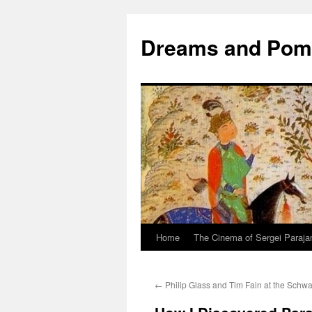
Dreams and Po
Home
The Cinema of Sergei Paraja
←
Philip Glass and Tim Fain at the Schwa