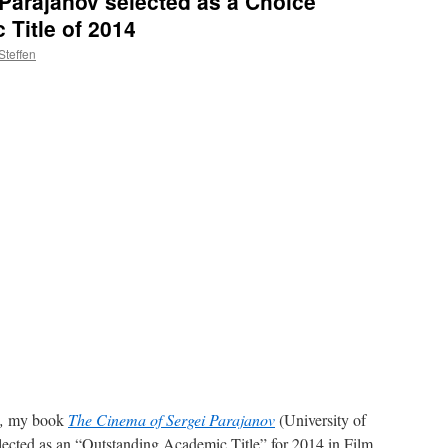
Parajanov selected as a Choice
Title of 2014
Steffen
,
my book
The Cinema of Sergei Parajanov
(University of
lected as an “Outstanding Academic Title” for 2014 in Film.