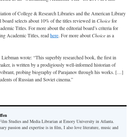
ciation of College & Research Libraries and the American Library
al board selects about 10% of the titles reviewed in
Choice
for
ademic Titles. For more about the editorial board’s criteria for
nding Academic Titles, read
here
. For more about
Choice
as a
. Liebman wrote: “This superbly researched book, the first in
aker, is written by a prodigiously well-informed historian of
 vibrant, probing biography of Parajanov through his works. […]
 students of Russian and Soviet cinema.”
ffen
 Film Studies and Media Librarian at Emory University in Atlanta.
y passion and expertise is in film, I also love literature, music and