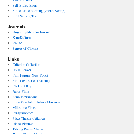
Self-Styled Siren
Some Came Running (Glenn Kenny)
Split Screen, The
Journals
Bright Lights Film Journal
KinoKultura
Rouge
Senses of Cinema
Links
Criterion Collection
DVD Beaver
Film Forum (New York)
Film Love series (Atlanta)
Flicker Alley
Janus Films
Kino International
Lone Pine Film History Museum
Milestone Films
Parajanov.com
Plaza Theatre (Atlanta)
Rialto Pictures
Talking Points Memo