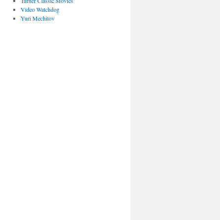
Turner Classic Movies
Video Watchdog
Yuri Mechitov