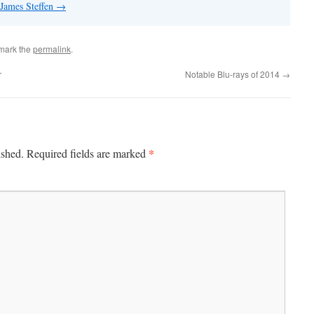
 James Steffen
→
mark the
permalink
.
r
Notable Blu-rays of 2014
→
*
ished.
Required fields are marked