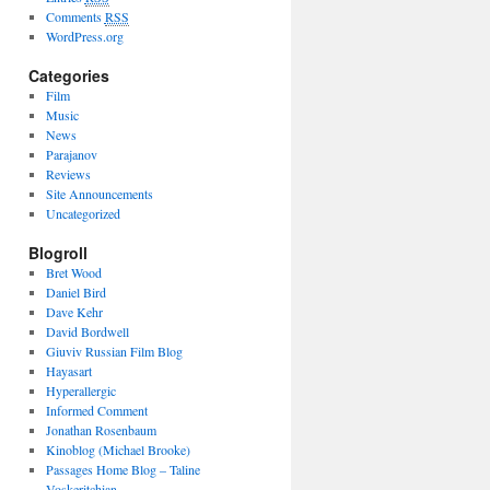
Comments
RSS
WordPress.org
Categories
Film
Music
News
Parajanov
Reviews
Site Announcements
Uncategorized
Blogroll
Bret Wood
Daniel Bird
Dave Kehr
David Bordwell
Giuviv Russian Film Blog
Hayasart
Hyperallergic
Informed Comment
Jonathan Rosenbaum
Kinoblog (Michael Brooke)
Passages Home Blog – Taline
Voskeritchian