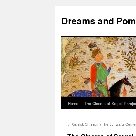
Dreams and Po
Home
The Cinema of Sergei Paraja
←
Garrick Ohlsson at the Schwartz Cente