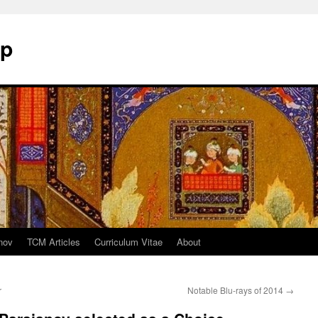
mp
nov
TCM Articles
Curriculum Vitae
About
r
Notable Blu-rays of 2014
→