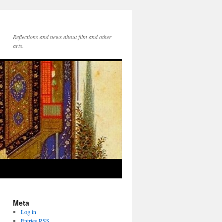
Reflections and news about film and other
arts.
Meta
Log in
Entries
RSS