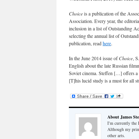
Choice
is a publication of the Asso
Association. Every year, the editori
inclusion in a list of Outstanding Ac
selecting the annual list of Outsta
publication, read
here
.
In the June 2014 issue of
Choice
, S
English about the late Russian filmm
Soviet cinema. Steffen […] offers a
[T]his lucid study is a must for all
About James Ste
I'm currently the
Although my primar
other arts.