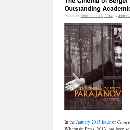
The Cinema of Sergei 
Outstanding Academic 
Posted on
December 18, 2014
by
James 
In the
January 2015 issue
of
Choice
Wisconsin Press, 2013) has been se