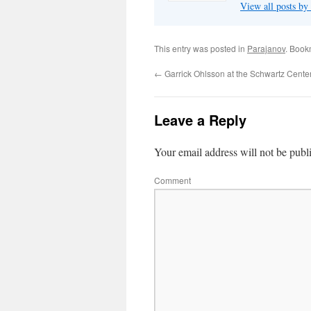
View all posts by
This entry was posted in
Parajanov
. Book
←
Garrick Ohlsson at the Schwartz Cente
Leave a Reply
Your email address will not be publ
Comment