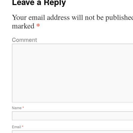
Leave a Reply
Your email address will not be publishe
*
marked
Comment
Name
*
Email
*