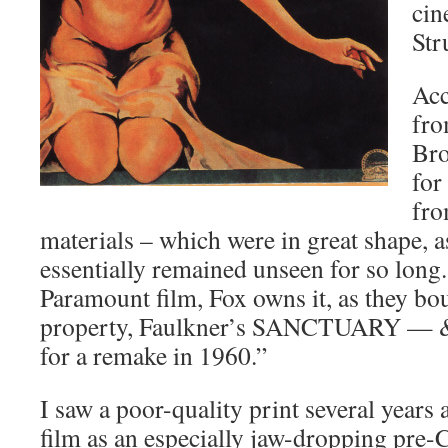
cin
Str
Acc
fro
Bro
for
fr
materials – which were in great shape, a
essentially remained unseen for so long
Paramount film, Fox owns it, as they bo
property, Faulkner’s SANCTUARY — & t
for a remake in 1960.”
I saw a poor-quality print several year
film as an especially jaw-dropping pre-