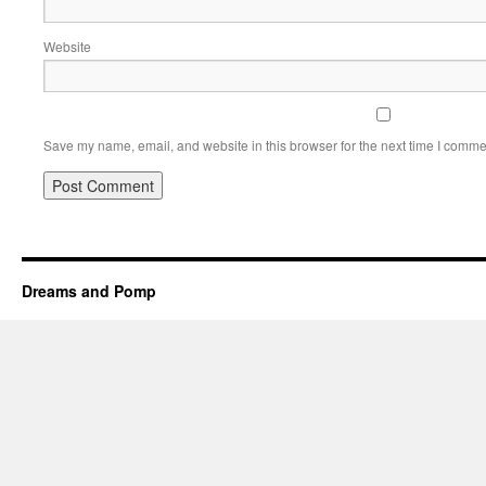
Website
Save my name, email, and website in this browser for the next time I comme
Dreams and Pomp