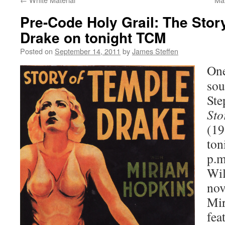
Pre-Code Holy Grail: The Stor
Drake on tonight TCM
Posted on
September 14, 2011
by
James Steffen
One
sou
Ste
Sto
(19
ton
p.m
Wil
no
Mir
fea