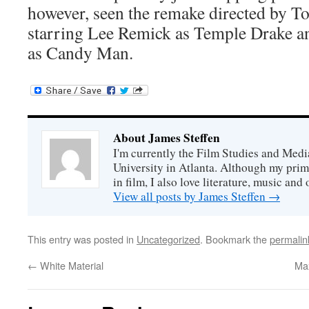
however, seen the remake directed by T
starring Lee Remick as Temple Drake a
as Candy Man.
About James Steffen
I'm currently the Film Studies and Med
University in Atlanta. Although my prim
in film, I also love literature, music and 
View all posts by James Steffen
→
This entry was posted in
Uncategorized
. Bookmark the
permalin
←
White Material
Ma