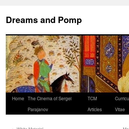
Dreams and Pomp
Home
The Cinema of Sergei
TCM
Curric
Parajanov
Articles
Vitae
←
White Material
Ma